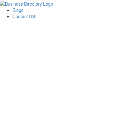
Blogs
Contact US