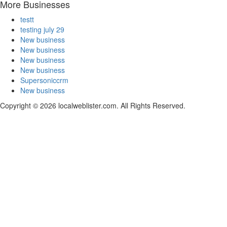
More Businesses
testt
testing july 29
New business
New business
New business
New business
Supersoniccrm
New business
Copyright © 2026 localweblister.com. All Rights Reserved.