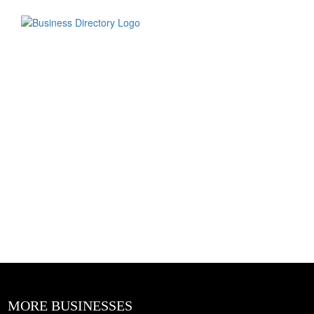
MORE BUSINESSES