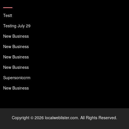
Testt
Testing July 29
New Business
New Business
New Business
New Business
Supersoniccrm
New Business
Copyright © 2026 localweblister.com. All Rights Reserved.