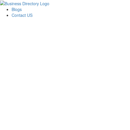
Blogs
Contact US