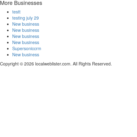
More Businesses
testt
testing july 29
New business
New business
New business
New business
Supersoniccrm
New business
Copyright © 2026 localweblister.com. All Rights Reserved.