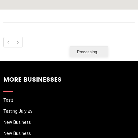
Processing...
MORE BUSINESSES
Testt
Testing July 29
New Business
New Business