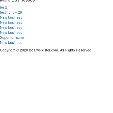
testt
testing july 29
New business
New business
New business
New business
Supersoniccrm
New business
Copyright © 2026 localweblister.com. All Rights Reserved.