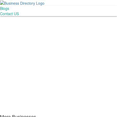
Blogs
Contact US
More Businesses