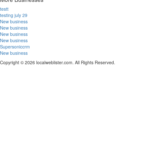
testt
testing july 29
New business
New business
New business
New business
Supersoniccrm
New business
Copyright © 2026 localweblister.com. All Rights Reserved.