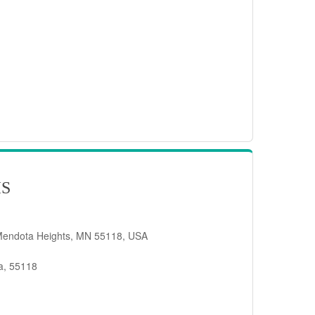
IS
Mendota Heights, MN 55118, USA
a, 55118