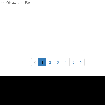
land, OH 44109, USA
1
2
3
4
5