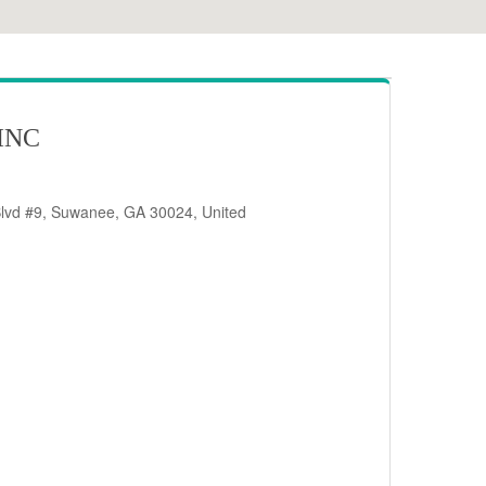
INC
Blvd #9, Suwanee, GA 30024, United