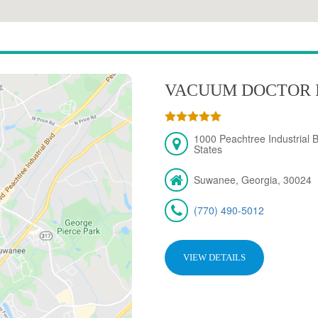
VACUUM DOCTOR 
1000 Peachtree Industrial 
States
Suwanee, Georgia, 30024
(770) 490-5012
VIEW DETAILS