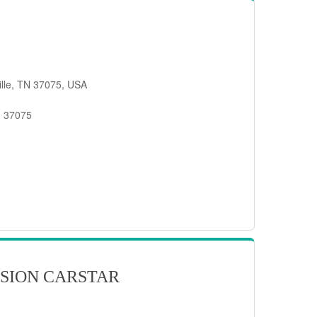
ille, TN 37075, USA
, 37075
SION CARSTAR