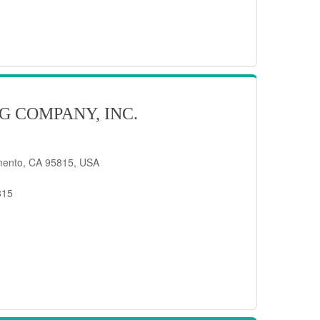
G COMPANY, INC.
mento, CA 95815, USA
815