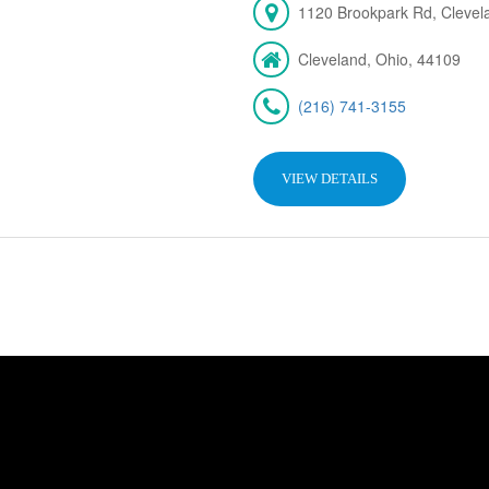
1120 Brookpark Rd, Cleve
Cleveland, Ohio, 44109
(216) 741-3155
VIEW DETAILS