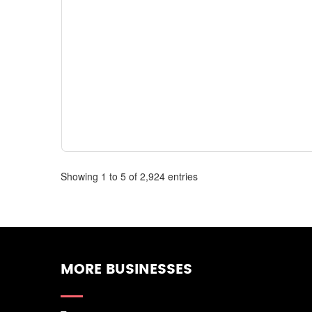
Showing 1 to 5 of 2,924 entries
MORE BUSINESSES