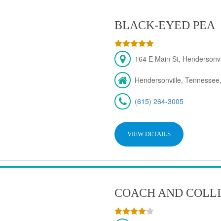
BLACK-EYED PEA
164 E Main St, Hendersonv
Hendersonville, Tennessee
(615) 264-3005
VIEW DETAILS
COACH AND COLLI