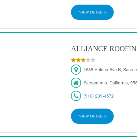
VIEW DETAILS
ALLIANCE ROOFIN
1685 Helena Ave B, Sacra
Sacramento, California, 95
(916) 239-4572
VIEW DETAILS