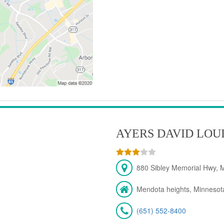
AYERS DAVID LOU
880 Sibley Memorial Hwy, 
Mendota heights, Minnesot
(651) 552-8400