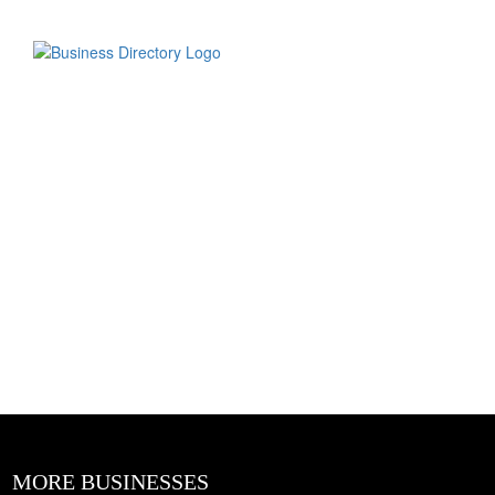
MORE BUSINESSES