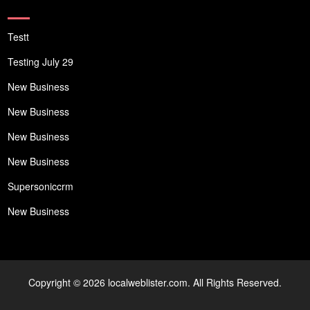
Testt
Testing July 29
New Business
New Business
New Business
New Business
Supersoniccrm
New Business
Copyright © 2026 localweblister.com. All Rights Reserved.