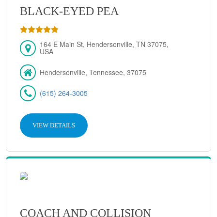
BLACK-EYED PEA
164 E Main St, Hendersonville, TN 37075,
USA
Hendersonville, Tennessee, 37075
(615) 264-3005
VIEW DETAILS
COACH AND COLLISION