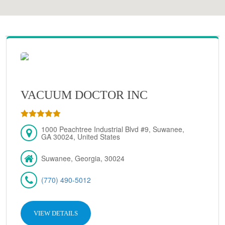
VACUUM DOCTOR INC
1000 Peachtree Industrial Blvd #9, Suwanee,
GA 30024, United States
Suwanee, Georgia, 30024
(770) 490-5012
VIEW DETAILS