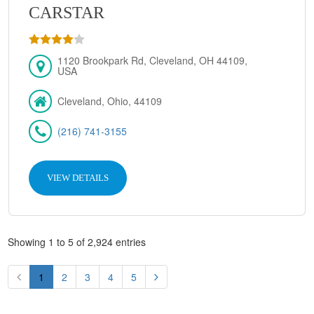
CARSTAR
1120 Brookpark Rd, Cleveland, OH 44109,
USA
Cleveland, Ohio, 44109
(216) 741-3155
VIEW DETAILS
Showing 1 to 5 of 2,924 entries
1
2
3
4
5