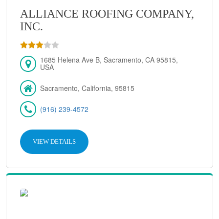
ALLIANCE ROOFING COMPANY,
INC.
1685 Helena Ave B, Sacramento, CA 95815,
USA
Sacramento, California, 95815
(916) 239-4572
VIEW DETAILS