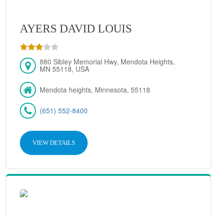
AYERS DAVID LOUIS
880 Sibley Memorial Hwy, Mendota Heights,
MN 55118, USA
Mendota heights, Minnesota, 55118
(651) 552-8400
VIEW DETAILS