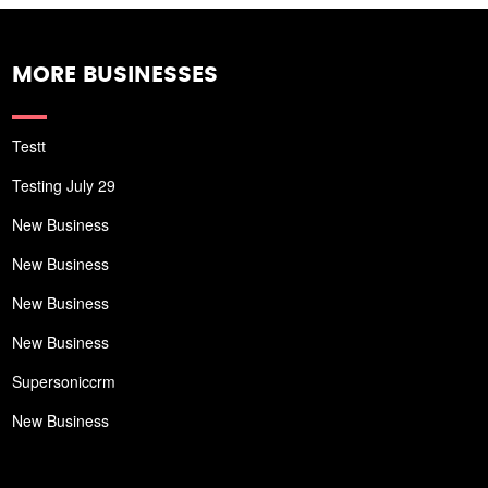
MORE BUSINESSES
Testt
Testing July 29
New Business
New Business
New Business
New Business
Supersoniccrm
New Business