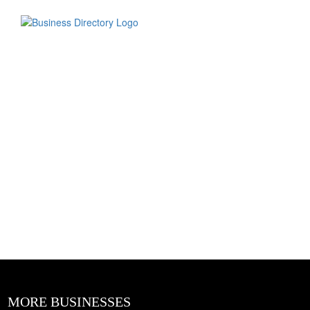
MORE BUSINESSES