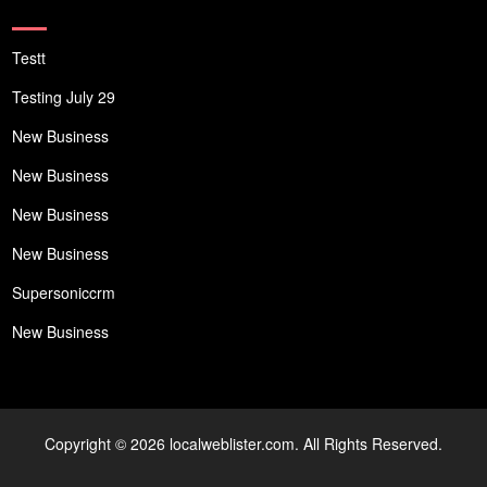
Testt
Testing July 29
New Business
New Business
New Business
New Business
Supersoniccrm
New Business
Copyright © 2026 localweblister.com. All Rights Reserved.