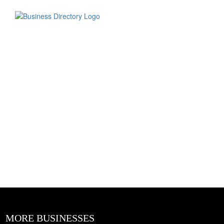
MORE BUSINESSES