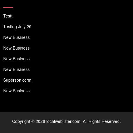
Testt
Testing July 29
New Business
New Business
New Business
New Business
Supersoniccrm
New Business
Copyright © 2026 localweblister.com. All Rights Reserved.