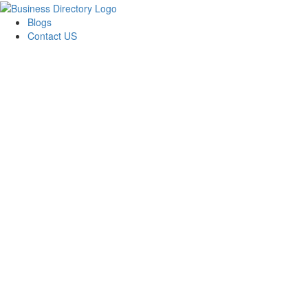
Blogs
Contact US