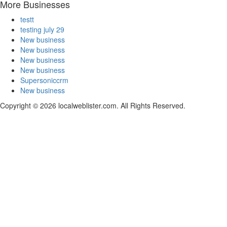
More Businesses
testt
testing july 29
New business
New business
New business
New business
Supersoniccrm
New business
Copyright © 2026 localweblister.com. All Rights Reserved.