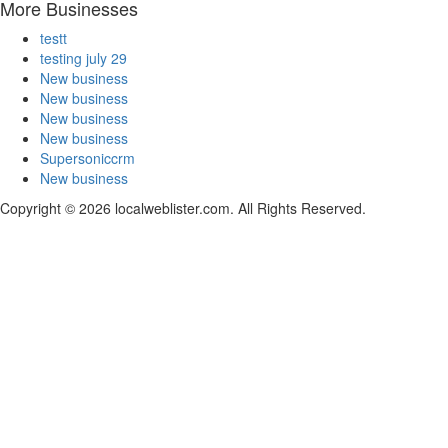
More Businesses
testt
testing july 29
New business
New business
New business
New business
Supersoniccrm
New business
Copyright © 2026 localweblister.com. All Rights Reserved.