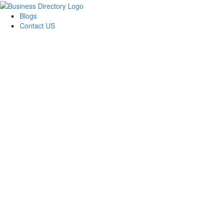
Blogs
Contact US