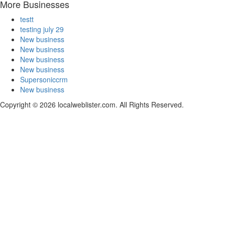
More Businesses
testt
testing july 29
New business
New business
New business
New business
Supersoniccrm
New business
Copyright © 2026 localweblister.com. All Rights Reserved.