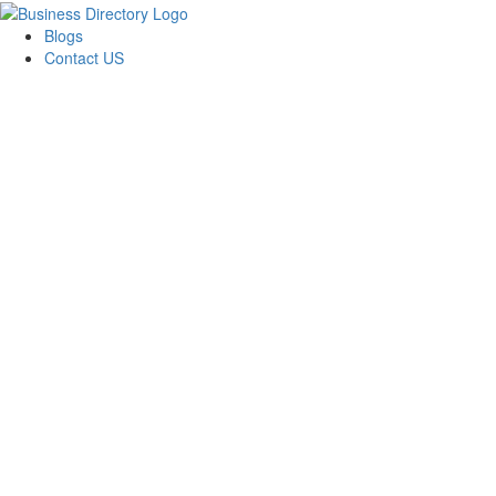
Blogs
Contact US