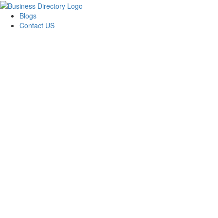
Blogs
Contact US