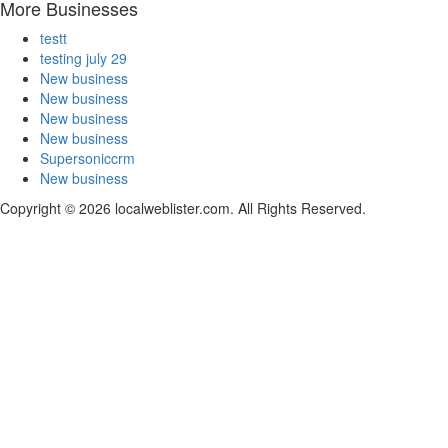
More Businesses
testt
testing july 29
New business
New business
New business
New business
Supersoniccrm
New business
Copyright © 2026 localweblister.com. All Rights Reserved.