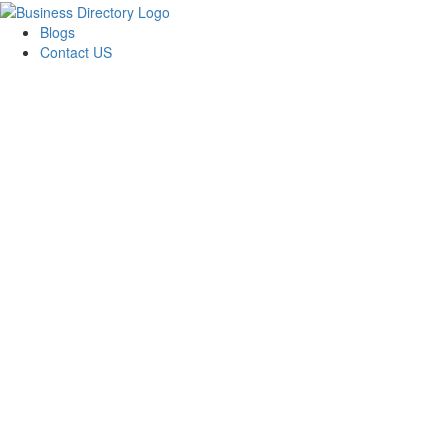
Blogs
Contact US