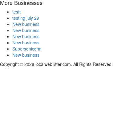
More Businesses
testt
testing july 29
New business
New business
New business
New business
Supersoniccrm
New business
Copyright © 2026 localweblister.com. All Rights Reserved.