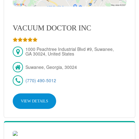
VACUUM DOCTOR INC
1000 Peachtree Industrial Blvd #9, Suwanee,
GA 30024, United States
Suwanee, Georgia, 30024
(770) 490-5012
VIEW DETAILS