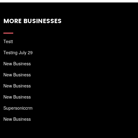
MORE BUSINESSES
Testt
Testing July 29
New Business
New Business
New Business
New Business
Supersoniccrm
New Business