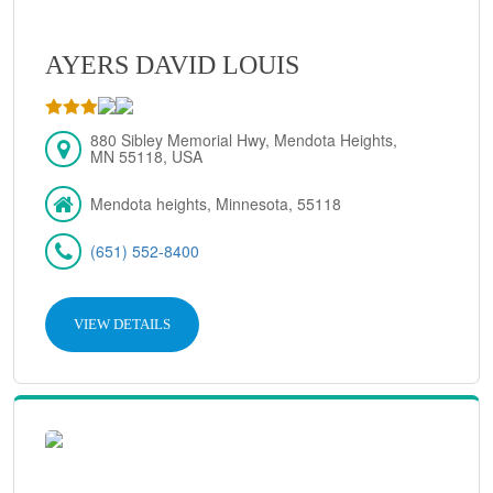
AYERS DAVID LOUIS
880 Sibley Memorial Hwy, Mendota Heights,
MN 55118, USA
Mendota heights, Minnesota, 55118
(651) 552-8400
VIEW DETAILS