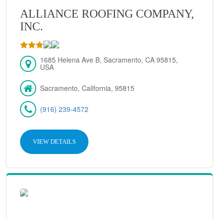
ALLIANCE ROOFING COMPANY,
INC.
1685 Helena Ave B, Sacramento, CA 95815,
USA
Sacramento, California, 95815
(916) 239-4572
VIEW DETAILS