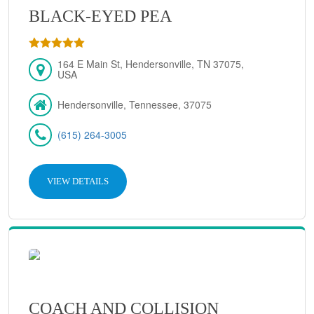
BLACK-EYED PEA
164 E Main St, Hendersonville, TN 37075,
USA
Hendersonville, Tennessee, 37075
(615) 264-3005
VIEW DETAILS
COACH AND COLLISION