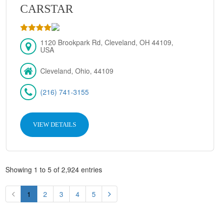
CARSTAR
1120 Brookpark Rd, Cleveland, OH 44109,
USA
Cleveland, Ohio, 44109
(216) 741-3155
VIEW DETAILS
Showing 1 to 5 of 2,924 entries
1
2
3
4
5