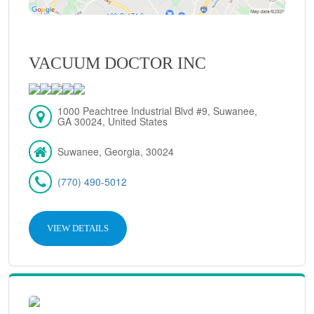
VACUUM DOCTOR INC
1000 Peachtree Industrial Blvd #9, Suwanee,
GA 30024, United States
Suwanee, Georgia, 30024
(770) 490-5012
VIEW DETAILS