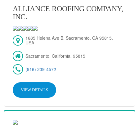
ALLIANCE ROOFING COMPANY,
INC.
1685 Helena Ave B, Sacramento, CA 95815,
USA
Sacramento, California, 95815
(916) 239-4572
VIEW DETAILS