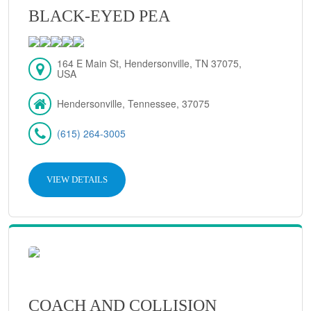
BLACK-EYED PEA
164 E Main St, Hendersonville, TN 37075,
USA
Hendersonville, Tennessee, 37075
(615) 264-3005
VIEW DETAILS
COACH AND COLLISION