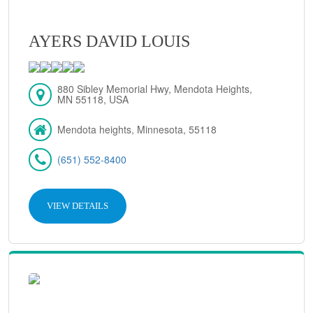
AYERS DAVID LOUIS
880 Sibley Memorial Hwy, Mendota Heights,
MN 55118, USA
Mendota heights, Minnesota, 55118
(651) 552-8400
VIEW DETAILS