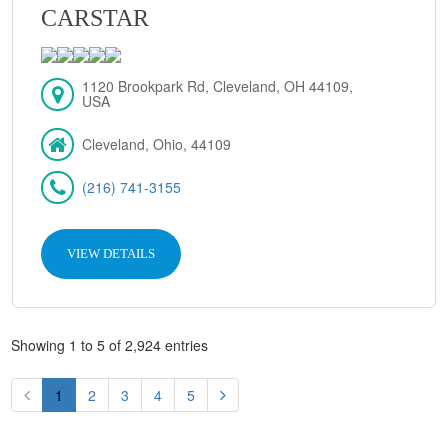
CARSTAR
1120 Brookpark Rd, Cleveland, OH 44109,
USA
Cleveland, Ohio, 44109
(216) 741-3155
VIEW DETAILS
Showing 1 to 5 of 2,924 entries
1
2
3
4
5