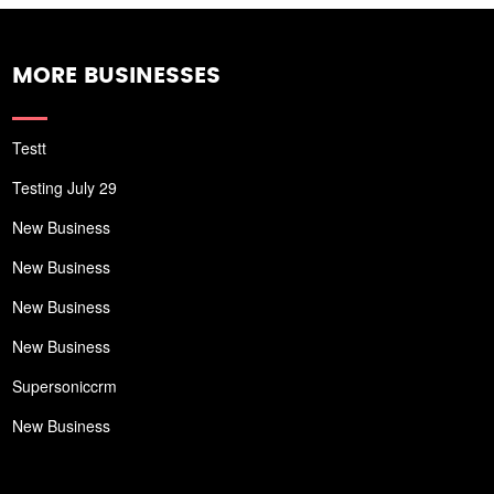
MORE BUSINESSES
Testt
Testing July 29
New Business
New Business
New Business
New Business
Supersoniccrm
New Business