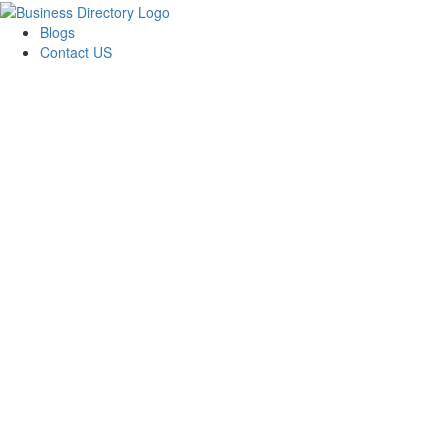
Blogs
Contact US