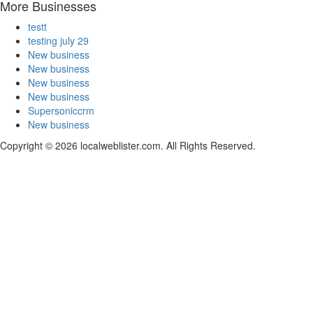
More Businesses
testt
testing july 29
New business
New business
New business
New business
Supersoniccrm
New business
Copyright © 2026 localweblister.com. All Rights Reserved.