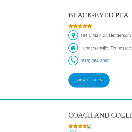
BLACK-EYED PEA
164 E Main St, Hendersonv
Hendersonville, Tennessee
(615) 264-3005
VIEW DETAILS
COACH AND COLLI