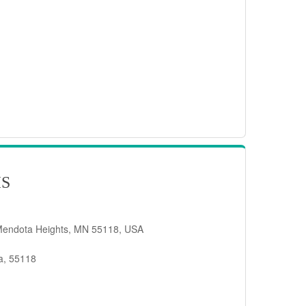
IS
Mendota Heights, MN 55118, USA
a, 55118