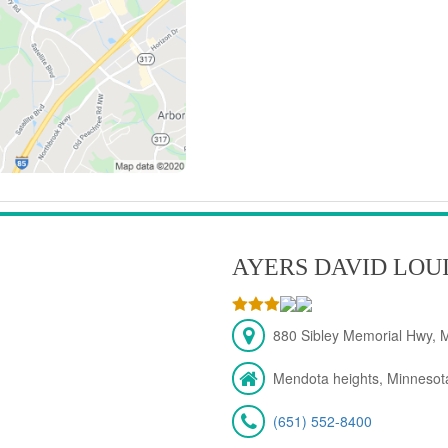
AYERS DAVID LOU
880 Sibley Memorial Hwy, 
Mendota heights, Minnesot
(651) 552-8400