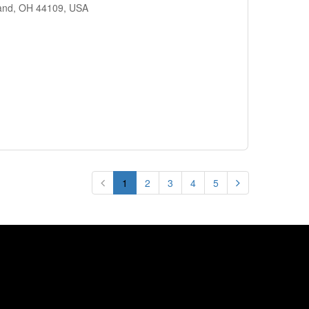
land, OH 44109, USA
1
2
3
4
5