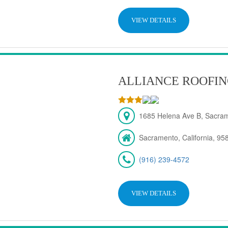
VIEW DETAILS
ALLIANCE ROOFIN
1685 Helena Ave B, Sacra
Sacramento, California, 95
(916) 239-4572
VIEW DETAILS