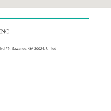
INC
Blvd #9, Suwanee, GA 30024, United