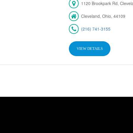
1120 Brookpark Rd, Cleve
Cleveland, Ohio, 44109
(216) 741-3155
VIEW DETAILS