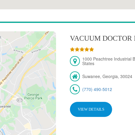
VACUUM DOCTOR 
1000 Peachtree Industrial 
States
Suwanee, Georgia, 30024
(770) 490-5012
VIEW DETAILS