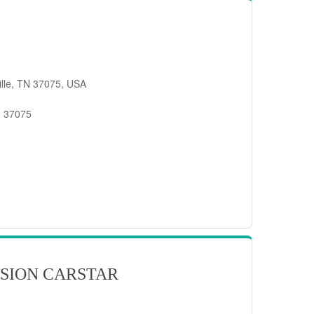
ille, TN 37075, USA
, 37075
SION CARSTAR