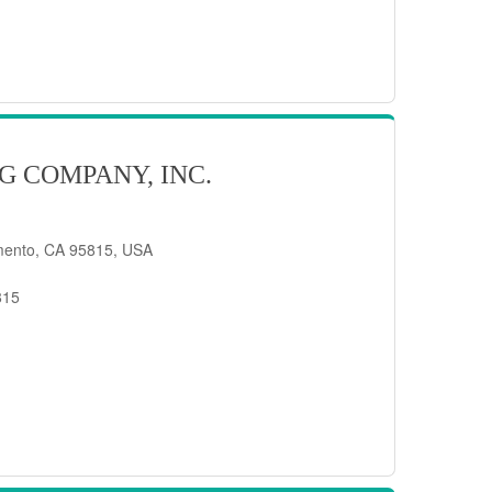
G COMPANY, INC.
mento, CA 95815, USA
815