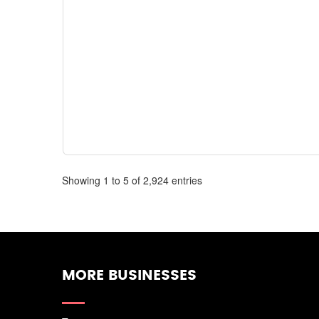
Showing 1 to 5 of 2,924 entries
MORE BUSINESSES