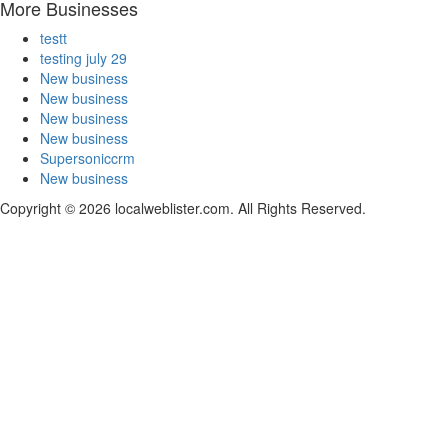
More Businesses
testt
testing july 29
New business
New business
New business
New business
Supersoniccrm
New business
Copyright © 2026 localweblister.com. All Rights Reserved.