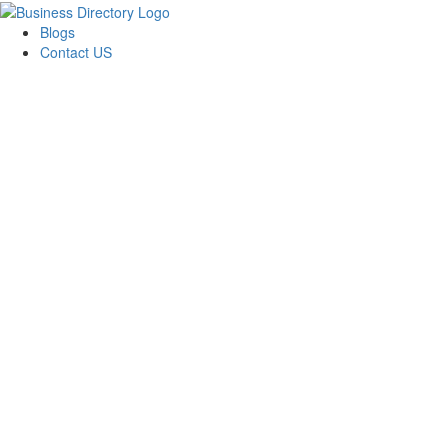
Blogs
Contact US