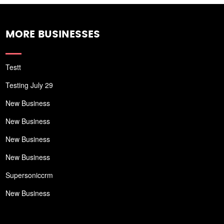
MORE BUSINESSES
Testt
Testing July 29
New Business
New Business
New Business
New Business
Supersoniccrm
New Business