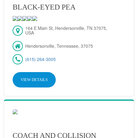
BLACK-EYED PEA
164 E Main St, Hendersonville, TN 37075,
USA
Hendersonville, Tennessee, 37075
(615) 264-3005
VIEW DETAILS
COACH AND COLLISION