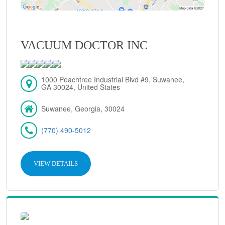
VACUUM DOCTOR INC
1000 Peachtree Industrial Blvd #9, Suwanee,
GA 30024, United States
Suwanee, Georgia, 30024
(770) 490-5012
VIEW DETAILS