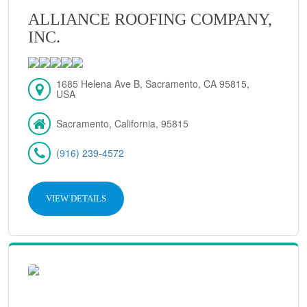
ALLIANCE ROOFING COMPANY,
INC.
1685 Helena Ave B, Sacramento, CA 95815,
USA
Sacramento, California, 95815
(916) 239-4572
VIEW DETAILS