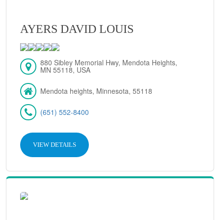
AYERS DAVID LOUIS
880 Sibley Memorial Hwy, Mendota Heights,
MN 55118, USA
Mendota heights, Minnesota, 55118
(651) 552-8400
VIEW DETAILS