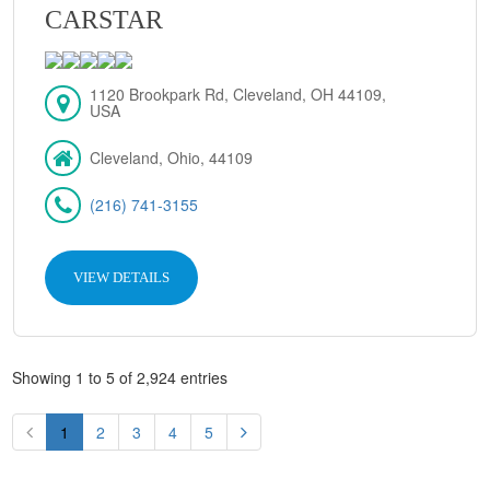
CARSTAR
1120 Brookpark Rd, Cleveland, OH 44109,
USA
Cleveland, Ohio, 44109
(216) 741-3155
VIEW DETAILS
Showing 1 to 5 of 2,924 entries
1
2
3
4
5