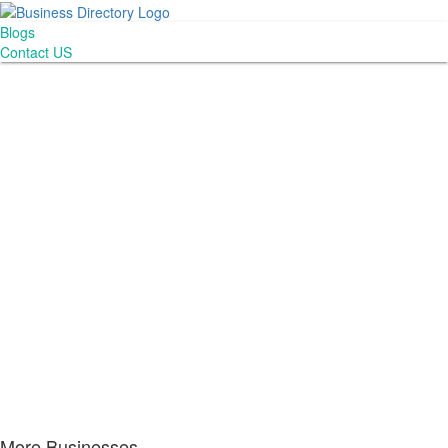
Blogs
Contact US
More Businesses