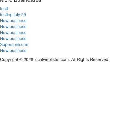
testt
testing july 29
New business
New business
New business
New business
Supersoniccrm
New business
Copyright © 2026 localweblister.com. All Rights Reserved.