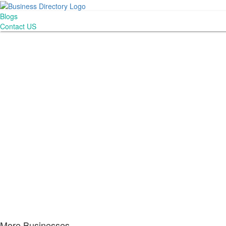
Blogs
Contact US
More Businesses