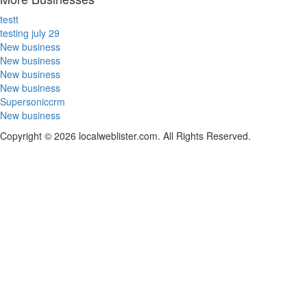
testt
testing july 29
New business
New business
New business
New business
Supersoniccrm
New business
Copyright © 2026 localweblister.com. All Rights Reserved.