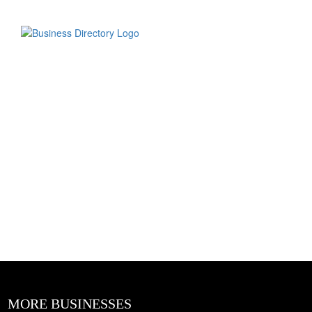
MORE BUSINESSES