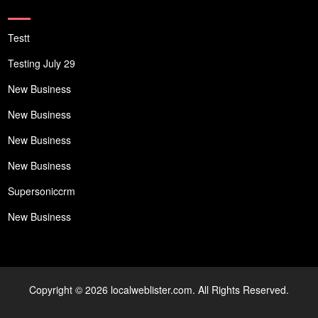
Testt
Testing July 29
New Business
New Business
New Business
New Business
Supersoniccrm
New Business
Copyright © 2026 localweblister.com. All Rights Reserved.