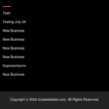
Testt
Testing July 29
New Business
New Business
New Business
New Business
Supersoniccrm
New Business
Copyright © 2026 localweblister.com. All Rights Reserved.