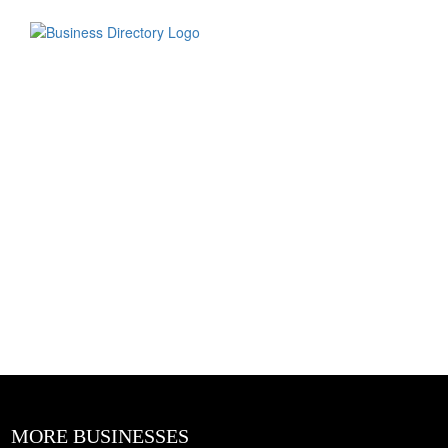
MORE BUSINESSES