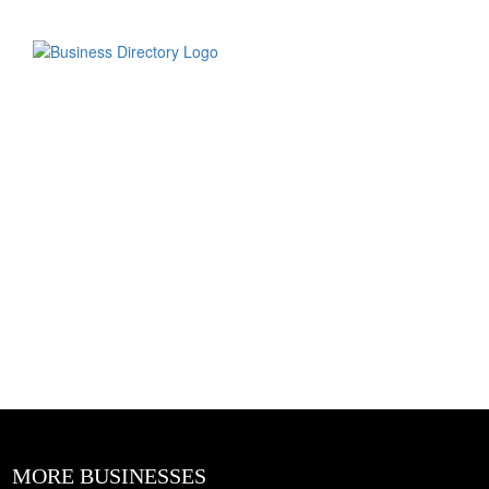
MORE BUSINESSES