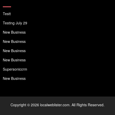
Testt
Testing July 29
New Business
New Business
New Business
New Business
Supersoniccrm
New Business
Copyright © 2026 localweblister.com. All Rights Reserved.