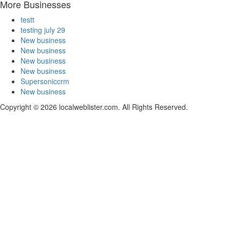
More Businesses
testt
testing july 29
New business
New business
New business
New business
Supersoniccrm
New business
Copyright © 2026 localweblister.com. All Rights Reserved.