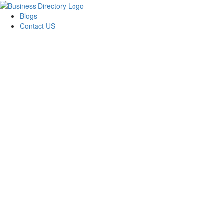
Blogs
Contact US