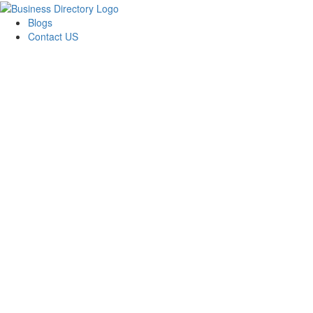
Blogs
Contact US