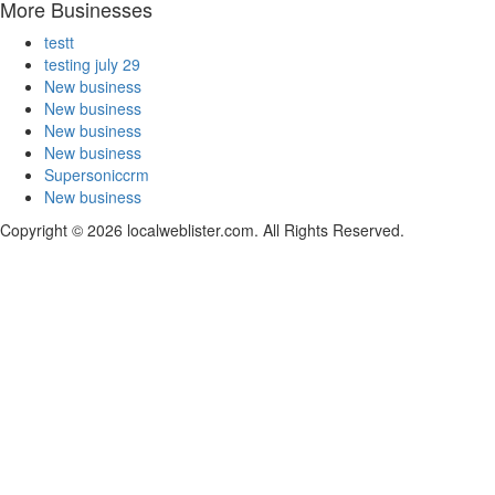
More Businesses
testt
testing july 29
New business
New business
New business
New business
Supersoniccrm
New business
Copyright © 2026 localweblister.com. All Rights Reserved.