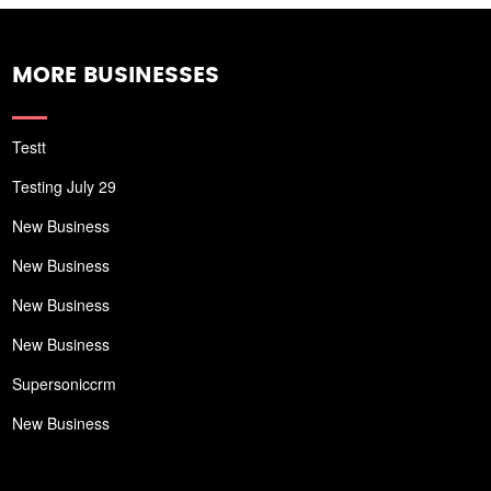
MORE BUSINESSES
Testt
Testing July 29
New Business
New Business
New Business
New Business
Supersoniccrm
New Business