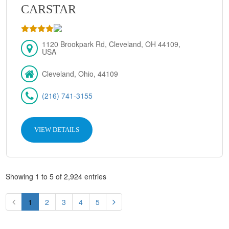
CARSTAR
1120 Brookpark Rd, Cleveland, OH 44109,
USA
Cleveland, Ohio, 44109
(216) 741-3155
VIEW DETAILS
Showing 1 to 5 of 2,924 entries
1
2
3
4
5