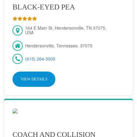
BLACK-EYED PEA
164 E Main St, Hendersonville, TN 37075,
USA
Hendersonville, Tennessee, 37075
(615) 264-3005
VIEW DETAILS
COACH AND COLLISION