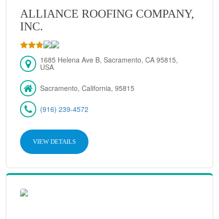
ALLIANCE ROOFING COMPANY,
INC.
1685 Helena Ave B, Sacramento, CA 95815,
USA
Sacramento, California, 95815
(916) 239-4572
VIEW DETAILS