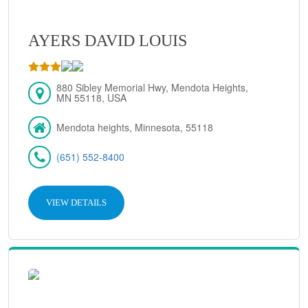
AYERS DAVID LOUIS
880 Sibley Memorial Hwy, Mendota Heights,
MN 55118, USA
Mendota heights, Minnesota, 55118
(651) 552-8400
VIEW DETAILS