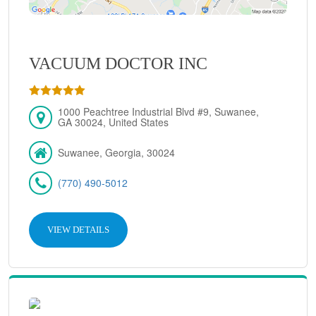
VACUUM DOCTOR INC
1000 Peachtree Industrial Blvd #9, Suwanee,
GA 30024, United States
Suwanee, Georgia, 30024
(770) 490-5012
VIEW DETAILS