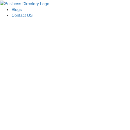
Blogs
Contact US