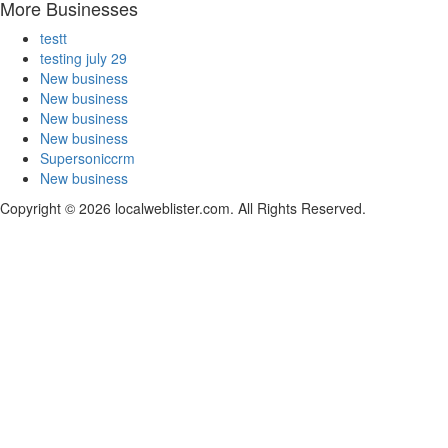
More Businesses
testt
testing july 29
New business
New business
New business
New business
Supersoniccrm
New business
Copyright © 2026 localweblister.com. All Rights Reserved.