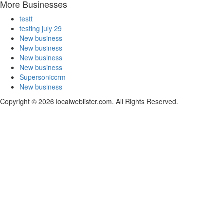
More Businesses
testt
testing july 29
New business
New business
New business
New business
Supersoniccrm
New business
Copyright © 2026 localweblister.com. All Rights Reserved.