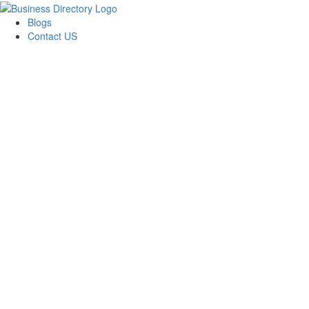
Blogs
Contact US