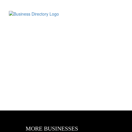
MORE BUSINESSES