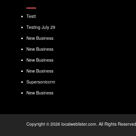
Testt
Testing July 29
New Business
New Business
New Business
New Business
Supersoniccrm
New Business
Copyright © 2026 localweblister.com. All Rights Reserved