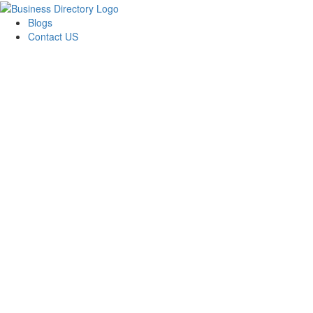
Blogs
Contact US