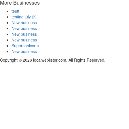
More Businesses
testt
testing july 29
New business
New business
New business
New business
Supersoniccrm
New business
Copyright © 2026 localweblister.com. All Rights Reserved.