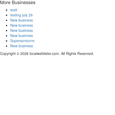
More Businesses
testt
testing july 29
New business
New business
New business
New business
Supersoniccrm
New business
Copyright © 2026 localweblister.com. All Rights Reserved.