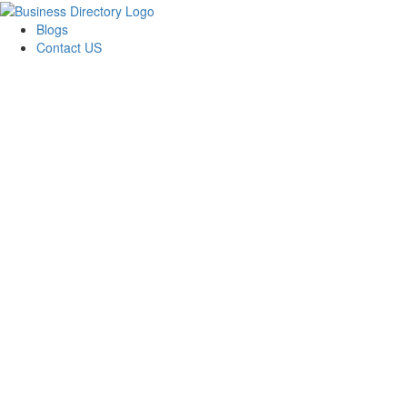
Blogs
Contact US