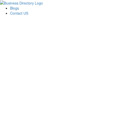
Blogs
Contact US