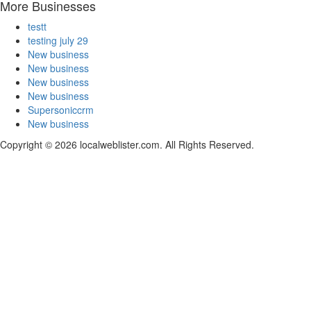
More Businesses
testt
testing july 29
New business
New business
New business
New business
Supersoniccrm
New business
Copyright © 2026 localweblister.com. All Rights Reserved.