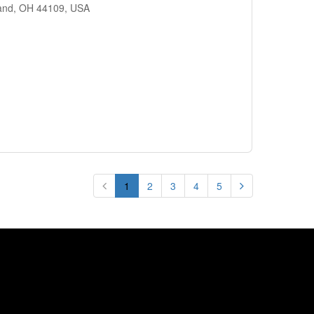
land, OH 44109, USA
1
2
3
4
5