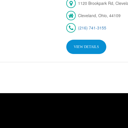
1120 Brookpark Rd, Cleve
Cleveland, Ohio, 44109
(216) 741-3155
VIEW DETAILS