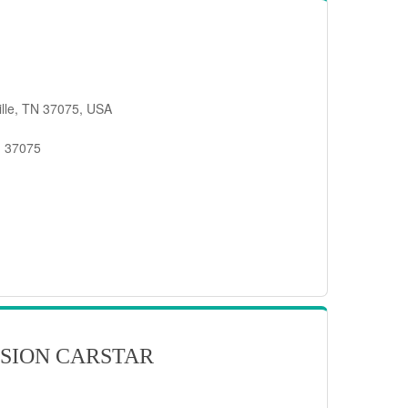
ille, TN 37075, USA
, 37075
SION CARSTAR