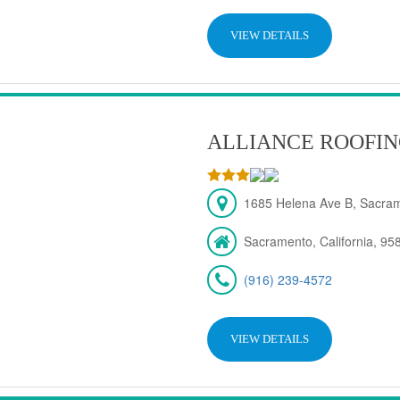
VIEW DETAILS
ALLIANCE ROOFIN
1685 Helena Ave B, Sacra
Sacramento, California, 95
(916) 239-4572
VIEW DETAILS