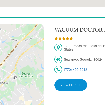
VACUUM DOCTOR 
1000 Peachtree Industrial 
States
Suwanee, Georgia, 30024
(770) 490-5012
VIEW DETAILS