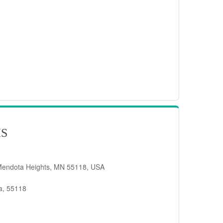
IS
Mendota Heights, MN 55118, USA
a, 55118