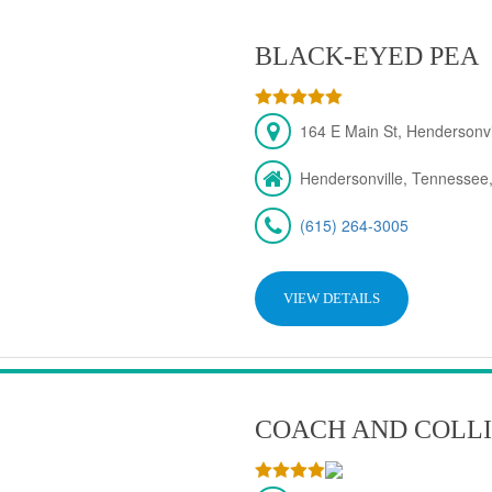
BLACK-EYED PEA
164 E Main St, Hendersonv
Hendersonville, Tennessee
(615) 264-3005
VIEW DETAILS
COACH AND COLLI