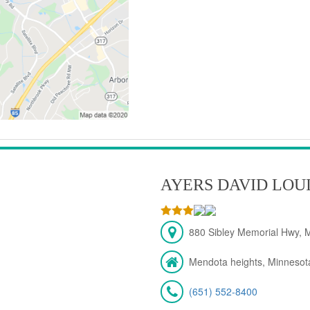
AYERS DAVID LOU
880 Sibley Memorial Hwy, 
Mendota heights, Minnesot
(651) 552-8400