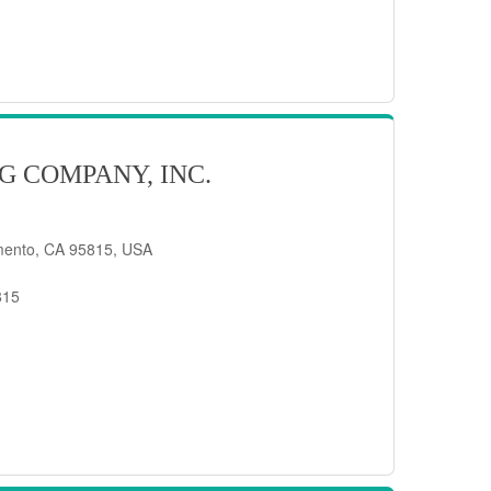
G COMPANY, INC.
mento, CA 95815, USA
815