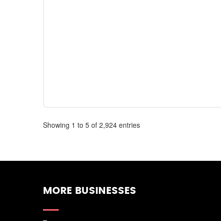
Showing 1 to 5 of 2,924 entries
MORE BUSINESSES