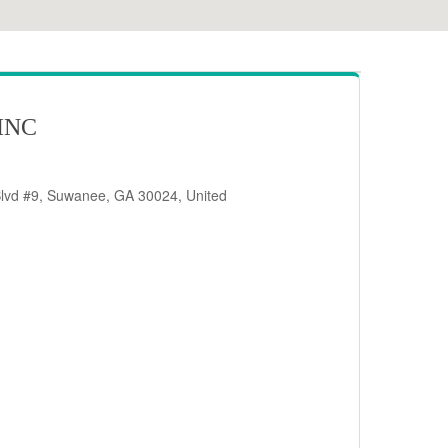
INC
Blvd #9, Suwanee, GA 30024, United