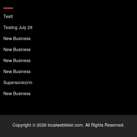
Testt
Testing July 29
New Business
New Business
New Business
New Business
Supersoniccrm
New Business
Copyright © 2026 localweblister.com. All Rights Reserved.