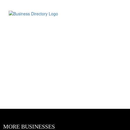
MORE BUSINESSES