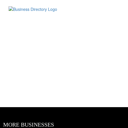
MORE BUSINESSES