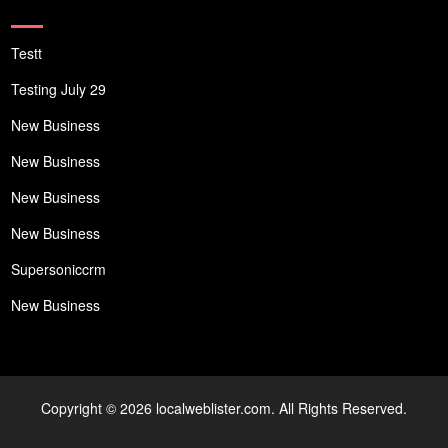
Testt
Testing July 29
New Business
New Business
New Business
New Business
Supersoniccrm
New Business
Copyright © 2026 localweblister.com. All Rights Reserved.