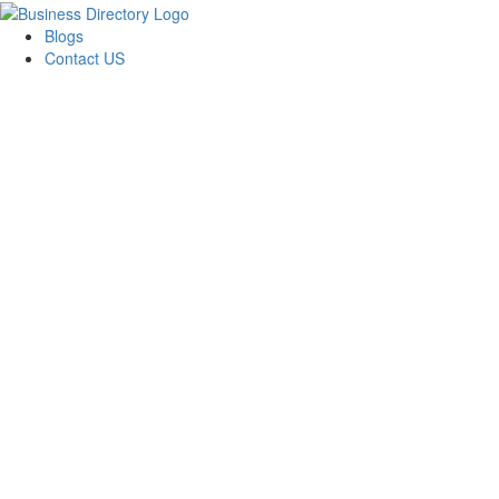
Blogs
Contact US