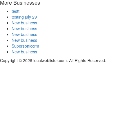
More Businesses
testt
testing july 29
New business
New business
New business
New business
Supersoniccrm
New business
Copyright © 2026 localweblister.com. All Rights Reserved.