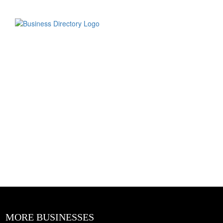
MORE BUSINESSES