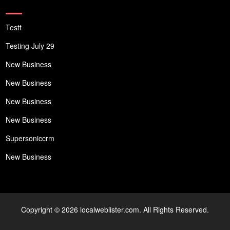
Testt
Testing July 29
New Business
New Business
New Business
New Business
Supersoniccrm
New Business
Copyright © 2026 localweblister.com. All Rights Reserved.