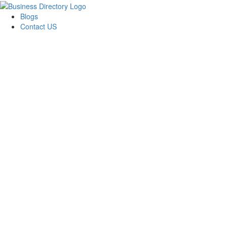
Blogs
Contact US