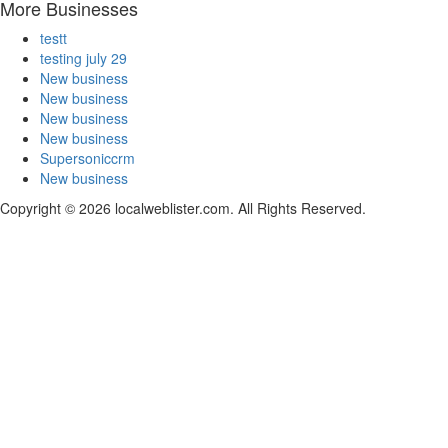
More Businesses
testt
testing july 29
New business
New business
New business
New business
Supersoniccrm
New business
Copyright © 2026 localweblister.com. All Rights Reserved.