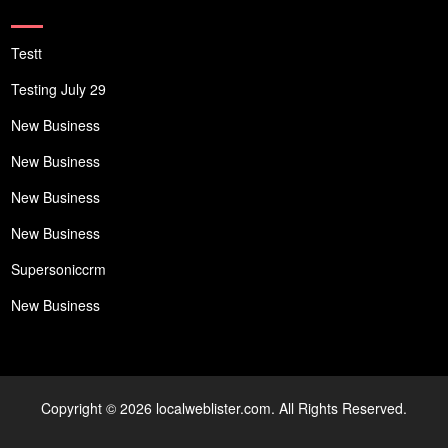
Testt
Testing July 29
New Business
New Business
New Business
New Business
Supersoniccrm
New Business
Copyright © 2026 localweblister.com. All Rights Reserved.