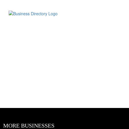
MORE BUSINESSES