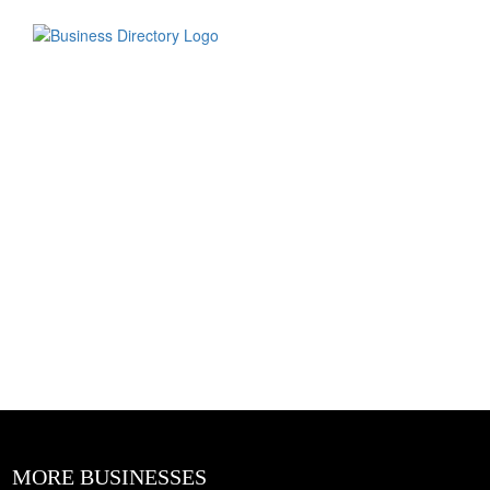
MORE BUSINESSES