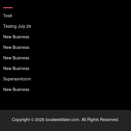
Testt
Testing July 29
New Business
New Business
New Business
New Business
Supersoniccrm
New Business
Copyright © 2026 localweblister.com. All Rights Reserved.