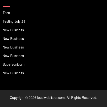
Testt
Testing July 29
New Business
New Business
New Business
New Business
Supersoniccrm
New Business
Copyright © 2026 localweblister.com. All Rights Reserved.