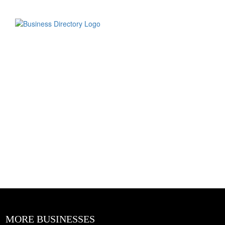
MORE BUSINESSES