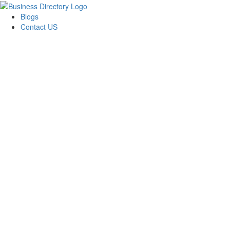
Blogs
Contact US