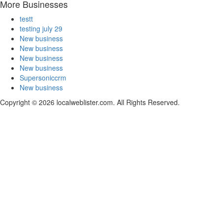
More Businesses
testt
testing july 29
New business
New business
New business
New business
Supersoniccrm
New business
Copyright © 2026 localweblister.com. All Rights Reserved.