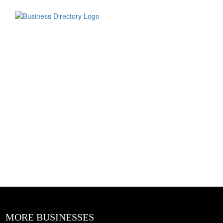
MORE BUSINESSES