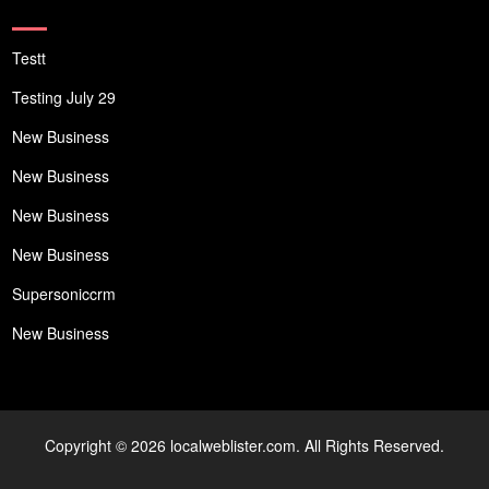
Testt
Testing July 29
New Business
New Business
New Business
New Business
Supersoniccrm
New Business
Copyright © 2026 localweblister.com. All Rights Reserved.