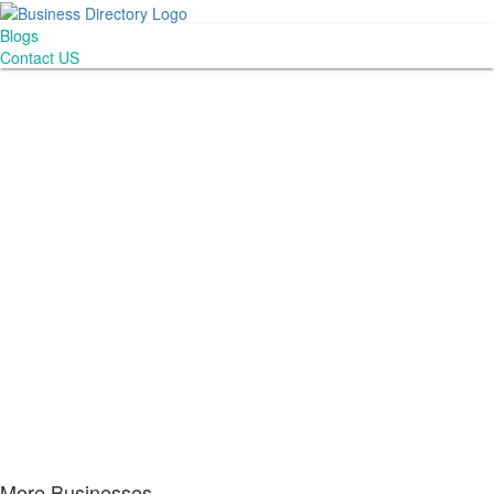
Blogs
Contact US
More Businesses