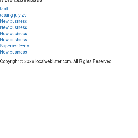
testt
testing july 29
New business
New business
New business
New business
Supersoniccrm
New business
Copyright © 2026 localweblister.com. All Rights Reserved.