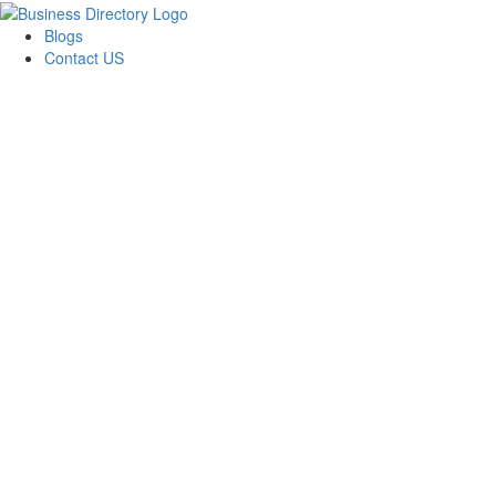
Blogs
Contact US