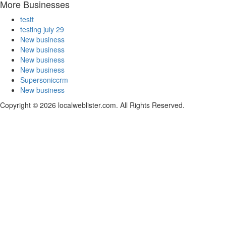
More Businesses
testt
testing july 29
New business
New business
New business
New business
Supersoniccrm
New business
Copyright © 2026 localweblister.com. All Rights Reserved.