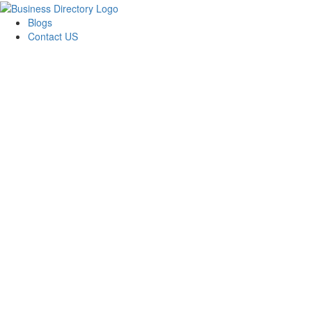
Blogs
Contact US