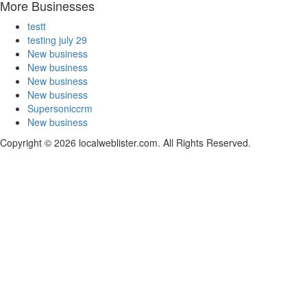
More Businesses
testt
testing july 29
New business
New business
New business
New business
Supersoniccrm
New business
Copyright © 2026 localweblister.com. All Rights Reserved.